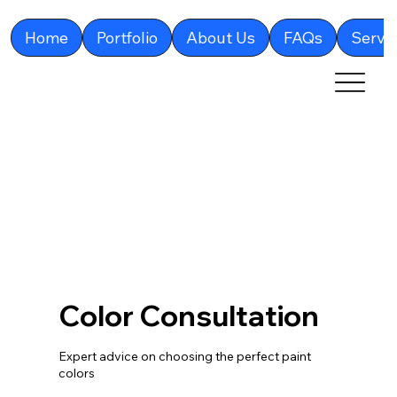
Home
Portfolio
About Us
FAQs
Servi
Color Consultation
Expert advice on choosing the perfect paint
colors