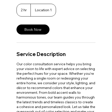
2 hr
2
Location 1
h
r
Book Now
Service Description
Our color consultation service helps you bring
your vision to life with expert advice on selecting
the perfect hues for your space. Whether you're
refreshing a single room or redesigning your
entire home, we consider your style, lighting, and
décor to recommend colors that enhance your
environment. From bold accent walls to
harmonious tones, our team guides you through
the latest trends and timeless classics to create
a cohesive and personalized look. Let us take the
guesswork out of color selection and make your